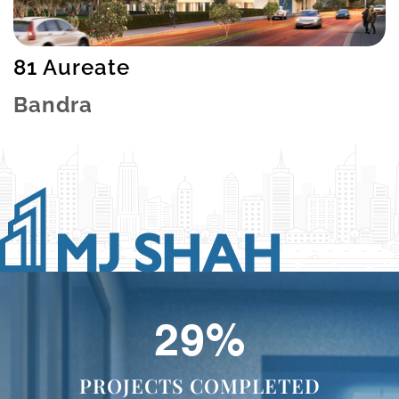
81 Aureate
Bandra
47
%
PROJECTS COMPLETED