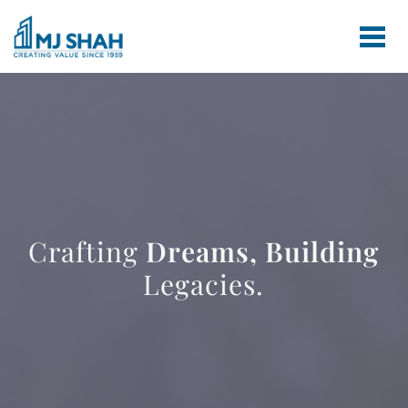
Crafting
Dreams,
Building
Legacies.