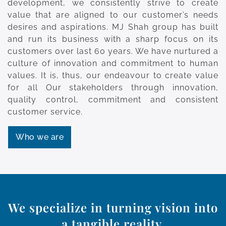
development, we consistently strive to create
value that are aligned to our customer’s needs
desires and aspirations. MJ Shah group has built
and run its business with a sharp focus on its
customers over last 60 years. We have nurtured a
culture of innovation and commitment to human
values. It is, thus, our endeavour to create value
for all Our stakeholders through innovation,
quality control, commitment and consistent
customer service.
Who we are
We specialize in turning vision into
a tangible reality.