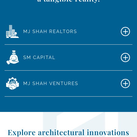
MJ SHAH REALTORS
SM CAPITAL
MJ SHAH VENTURES
Explore architectural innovations