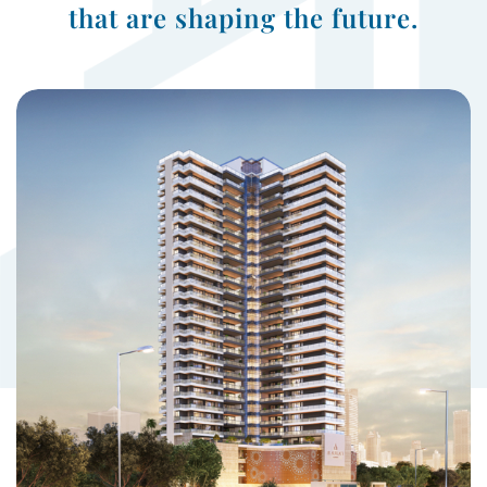
that are shaping the future.