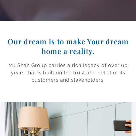
Our dream is to make Your dream
home a reality.
MJ Shah Group carries a rich legacy of over 60
years that is built on the trust and belief of its
customers and stakeholders.