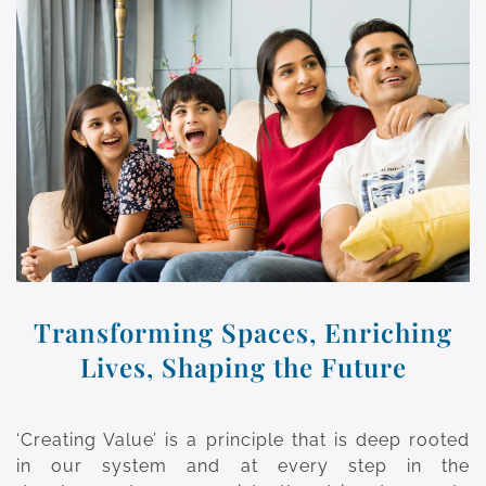
Transforming Spaces, Enriching
Lives, Shaping the Future
‘Creating Value’ is a principle that is deep rooted
in our system and at every step in the