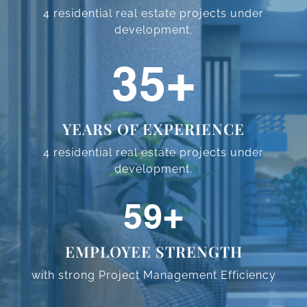
4 residential real estate projects
under
development.
57
+
YEARS OF EXPERIENCE
4 residential real estate projects
under
development.
95
+
EMPLOYEE STRENGTH
with strong Project Management
Efficiency