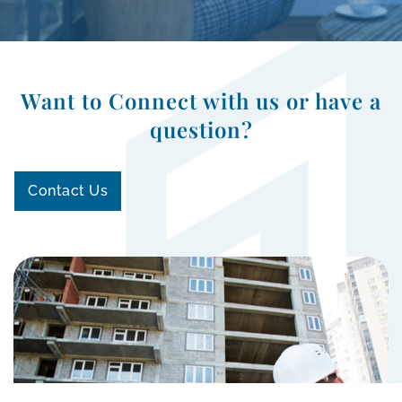
Want to Connect with us or have a
question?
Contact Us